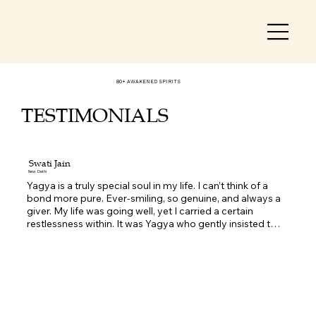
80+ AWAKENED SPIRITS
TESTIMONIALS
Swati Jain
New Delhi
Yagya is a truly special soul in my life. I can’t think of a 
bond more pure. Ever-smiling, so genuine, and always a 
giver. My life was going well, yet I carried a certain 
restlessness within. It was Yagya who gently insisted that 
I should go for a Life Activation. I wasn’t very sure at first, 
but as I was battling so many internal fears, I finally 
decided to take that step one day.  The moment I 
entered Yagya’s sacred space, I instantly felt calm and 
soothed. The energy there was so positive, as if no 
problems existed in the world. During the process, I 
simply had to stand with my eyes closed. I began 