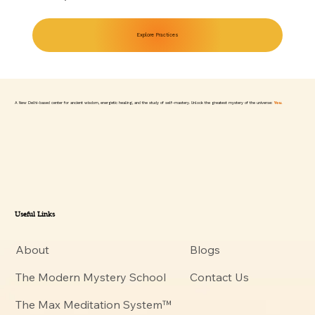
Explore Practices
A New Delhi-based center for ancient wisdom, energetic healing, and the study of self-mastery. Unlock the greatest mystery of the universe:
You.
Useful Links
About
Blogs
The Modern Mystery School
Contact Us
The Max Meditation System™