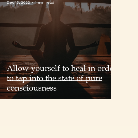
Dec 13, 2022
1 min read
Allow yourself to heal in order
to tap into the state of pure
consciousness