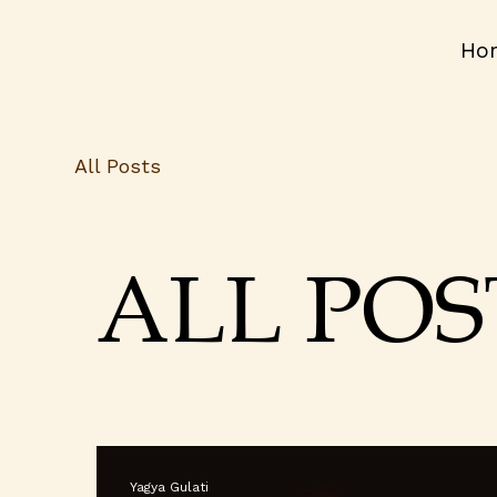
Ho
All Posts
ALL POS
Yagya Gulati