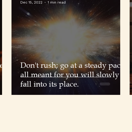
Dec 15, 2022
1 min read
e
Don't rush; go at a steady pace;
all meant for you will slowly
fall into its place.