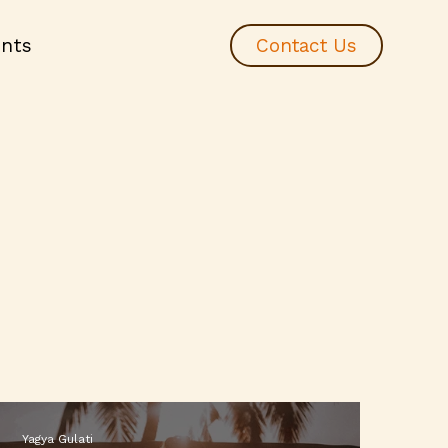
ents
Contact Us
Yagya Gulati