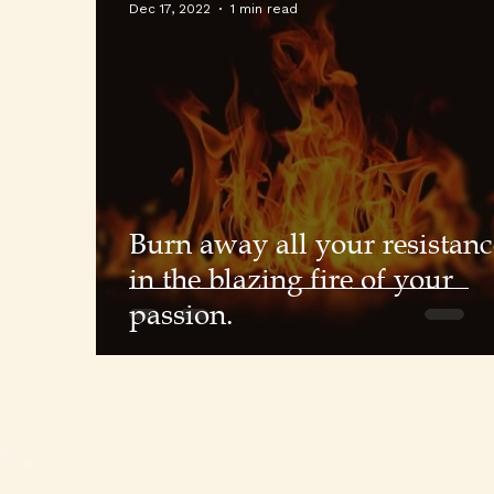
Dec 17, 2022
1 min read
Burn away all your resistanc
in the blazing fire of your
passion.