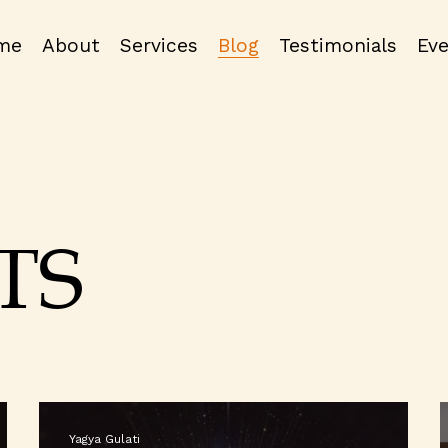
me
About
Services
Blog
Testimonials
Ev
TS
Yagya Gulati