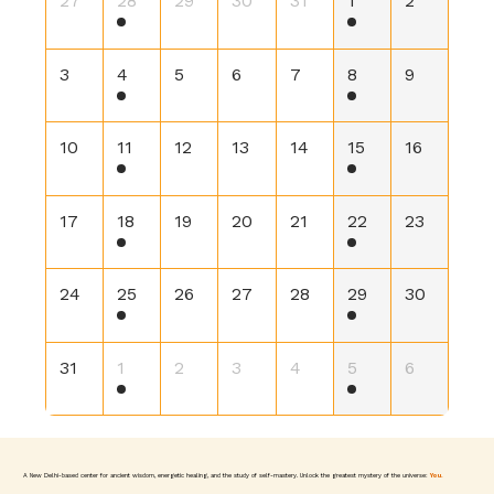
27
28
29
30
31
1
2
3
4
5
6
7
8
9
10
11
12
13
14
15
16
17
18
19
20
21
22
23
24
25
26
27
28
29
30
31
1
2
3
4
5
6
A New Delhi-based center for ancient wisdom, energetic healing, and the study of self-mastery. Unlock the greatest mystery of the universe:
You.