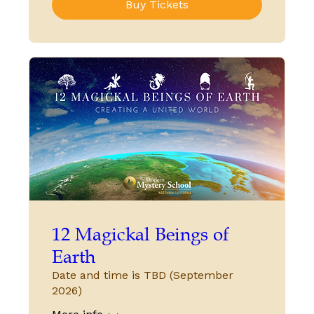
Buy Tickets
12 Magickal Beings of
Earth
Date and time is TBD (September
2026)