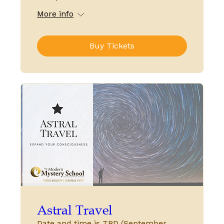
More info
Buy Tickets
Astral Travel
Date and time is TBD (September