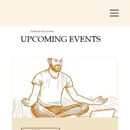
CURATED TO ELEVATE
UPCOMING EVENTS