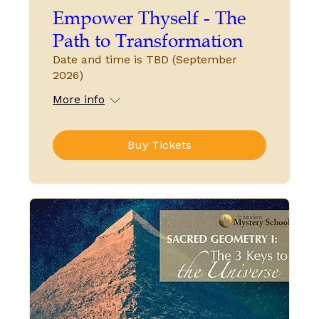
Empower Thyself - The
Path to Transformation
Date and time is TBD (September
2026)
More info
Buy Tickets