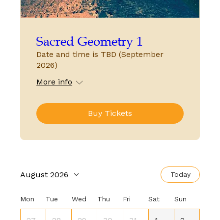
Sacred Geometry 1
Date and time is TBD (September
2026)
More info
Buy Tickets
August 2026
Today
Mon
Tue
Wed
Thu
Fri
Sat
Sun