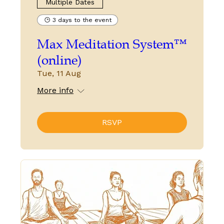
Multiple Dates
3 days to the event
Max Meditation System™
(online)
Tue, 11 Aug
More info
RSVP