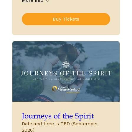
More info
Buy Tickets
Journeys of the Spirit
Date and time is TBD (September
2026)