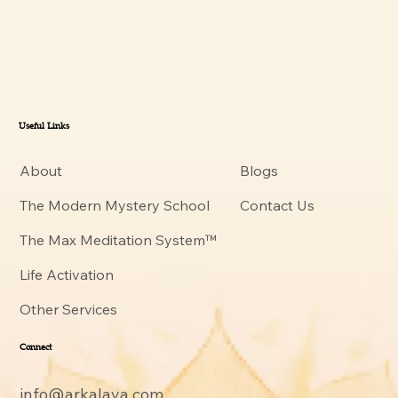
Useful Links
About
Blogs
The Modern Mystery School
Contact Us
The Max Meditation System™
Life Activation
Other Services
Connect
info@arkalaya.com