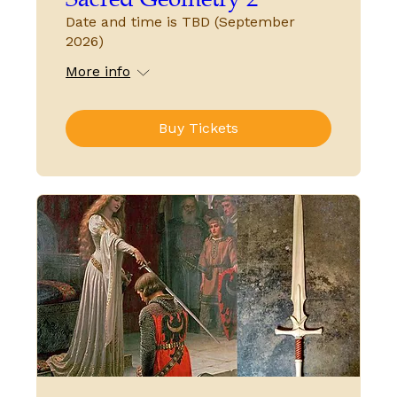
Date and time is TBD (September
2026)
More info
Buy Tickets