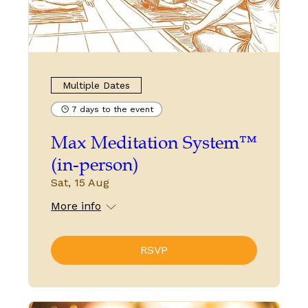
Multiple Dates
7 days to the event
Max Meditation System™
(in-person)
Sat, 15 Aug
More info
RSVP