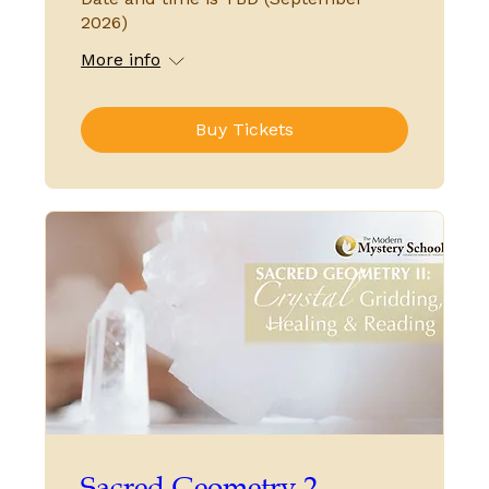
2026)
More info
Buy Tickets
Sacred Geometry 2