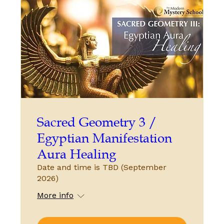
Sacred Geometry 3 /
Egyptian Manifestation
Aura Healing
Date and time is TBD (September
2026)
More info